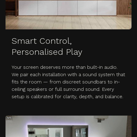
Smart Control,
Personalised Play
Your screen deserves more than built-in audio.
We pair each installation with a sound system that
fits the room — from discreet soundbars to in-
ceiling speakers or full surround sound. Every
setup is calibrated for clarity, depth, and balance.