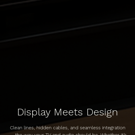
Display Meets Design
Clean lines, hidden cables, and seamless integration
— the way your TV and audio should be. Whether it’s