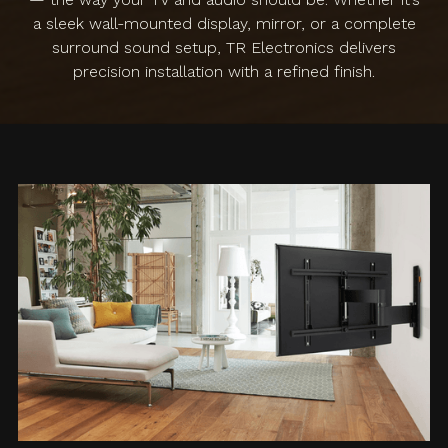
a sleek wall-mounted display, mirror, or a complete
surround sound setup, TR Electronics delivers
precision installation with a refined finish.