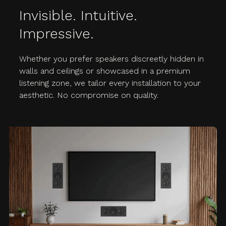
Invisible. Intuitive.
Impressive.
Whether you prefer speakers discreetly hidden in
walls and ceilings or showcased in a premium
listening zone, we tailor every installation to your
aesthetic. No compromise on quality.