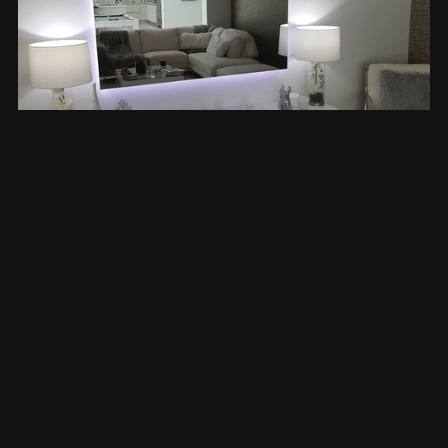
Mirror TVs: Technology That
Disappears
For spaces where design is everything, we offer
bespoke mirror TV installations. When off, the
display becomes a decorative mirror. When on, it
delivers sharp, vibrant picture quality — with no
visible tech in sight.