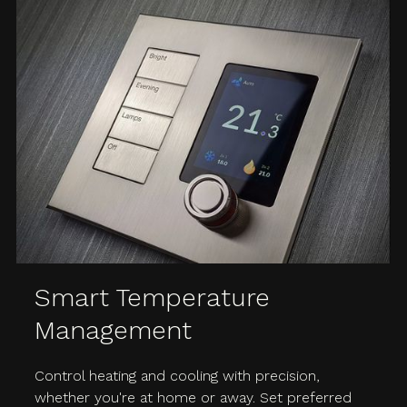
Smart Temperature
Management
Control heating and cooling with precision,
whether you're at home or away. Set preferred