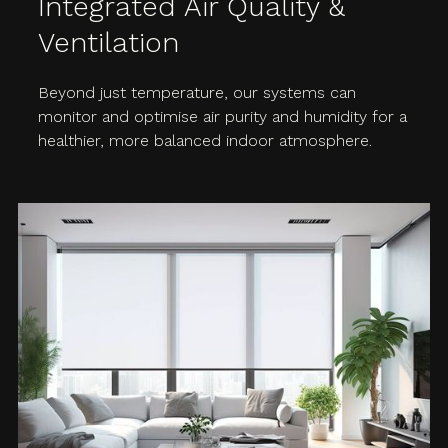
Integrated Air Quality &
Ventilation
Beyond just temperature, our systems can
monitor and optimise air purity and humidity for a
healthier, more balanced indoor atmosphere.