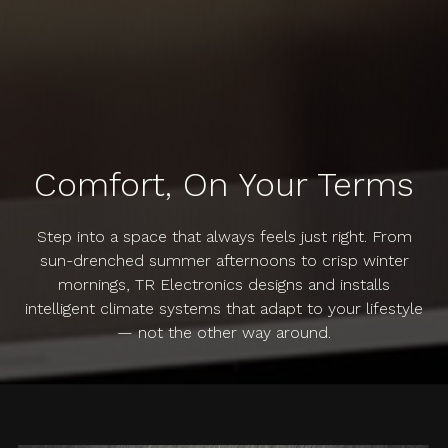
Comfort, On Your Terms
Step into a space that always feels just right. From
sun-drenched summer afternoons to crisp winter
mornings, TR Electronics designs and installs
intelligent climate systems that adapt to your lifestyle
— not the other way around.